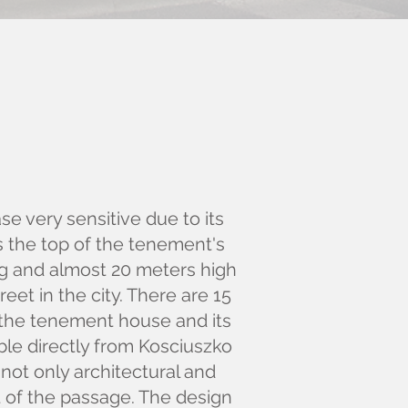
se very sensitive due to its
is the top of the tenement's
ng and almost 20 meters high
eet in the city. There are 15
n the tenement house and its
able directly from Kosciuszko
not only architectural and
rt of the passage. The design