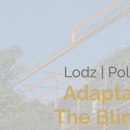
Lodz |
Adapta
The Bli