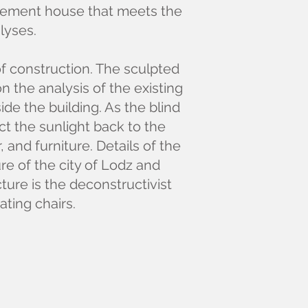
enement house that meets the
lyses.
of construction. The sculpted
 the analysis of the existing
de the building. As the blind
ct the sunlight back to the
, and furniture. Details of the
re of the city of Lodz and
ture is the deconstructivist
eating chairs.