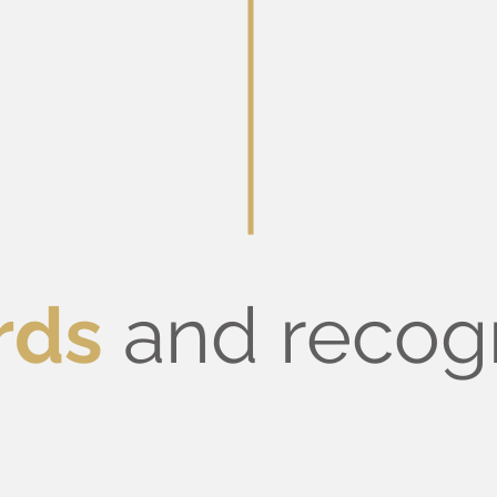
rds
and recog