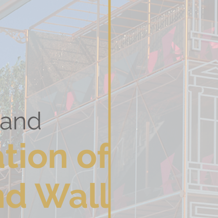
 Poland
tion
of
nd Wall