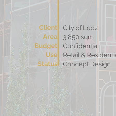
Client
City of Lodz
Area
3,850 sqm
Budget
Confidential
Use
Retail & Residenti
Status
Concept Design