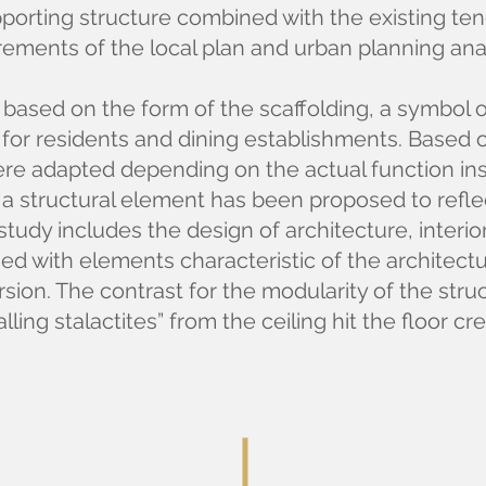
upporting structure combined with the existing t
rements of the local plan and urban planning ana
 based on the form of the scaffolding, a symbol 
for residents and dining establishments. Based on
ere adapted depending on the actual function insi
h, a structural element has been proposed to refle
study includes the design of architecture, interior
d with elements characteristic of the architectu
ion. The contrast for the modularity of the struc
alling stalactites” from the ceiling hit the floor cr