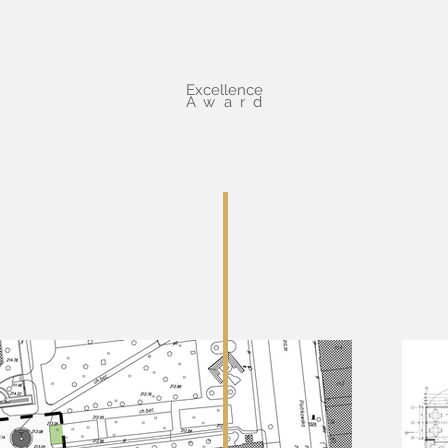
Excellence
Award