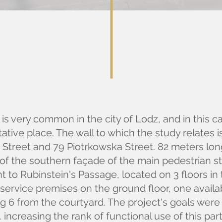
is very common in the city of Lodz, and in this ca
tative place. The wall to which the study relates 
o Street and 79 Piotrkowska Street. 82 meters lo
of the southern façade of the main pedestrian str
t to Rubinstein's Passage, located on 3 floors i
7 service premises on the ground floor, one avail
ng 6 from the courtyard. The project's goals were 
.e. increasing the rank of functional use of this pa