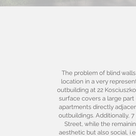
The problem of blind walls 
location in a very represen
outbuilding at 22 Kosciuszk
surface covers a large part 
apartments directly adjacen
outbuildings. Additionally, 
Street, while the remaini
aesthetic but also social, i