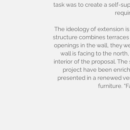
task was to create a self-s
requi
The ideology of extension is
structure combines terraces 
openings in the wall, they w
wall is facing to the nort
interior of the proposal. The 
project have been enriche
presented in a renewed vers
furniture. “F