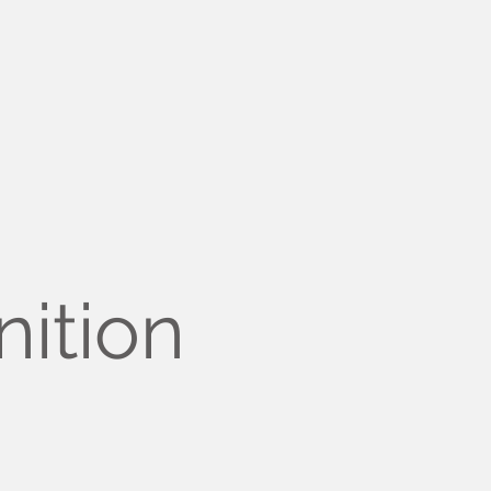
nition