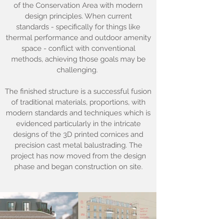
of the Conservation Area with modern
design principles. When current
standards - specifically for things like
thermal performance and outdoor amenity
space - conflict with conventional
methods, achieving those goals may be
challenging.
The finished structure is a successful fusion
of traditional materials, proportions, with
modern standards and techniques which is
evidenced particularly in the intricate
designs of the 3D printed cornices and
precision cast metal balustrading. The
project has now moved from the design
phase and began construction on site.