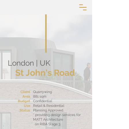
London | UK
St John's Road
Client
Quarrywing
Area
881 sqm
Budget
Confidential
Use
Retail & Residential
Status
Planning Approved
* providing design services for
MATT Architecture
on RIBA Stage 3