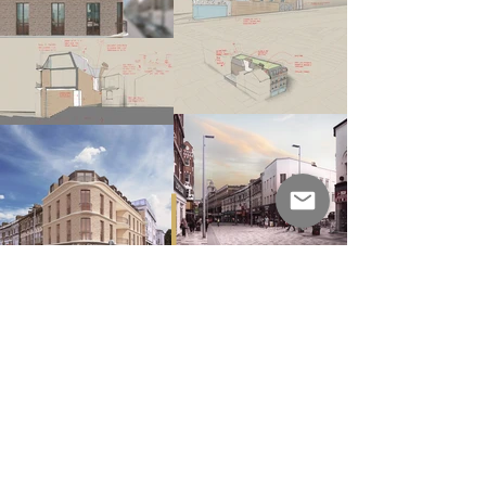
next
Zurich