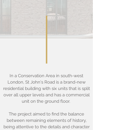
In a Conservation Area in south-west
London, St John's Road is a brand-new
residential building with six units that is split
over all upper levels and has a commercial
unit on the ground floor.
The project aimed to find the balance
between remaining elements of history,
being attentive to the details and character